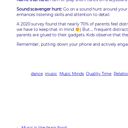
Sound scavenger hunt:
Go on a sound hunt around your h
enhances listening skills and attention to detail.
A 2020 survey found that nearly 70% of parents feel dist
we have to keep that in mind
) But … frequent distra
parents are glued to their gadgets. Kids observe that the
Remember, putting down your phone and actively engaging
dance
music
Music Minds
Quality Time
Relati
←
Music is like brain food