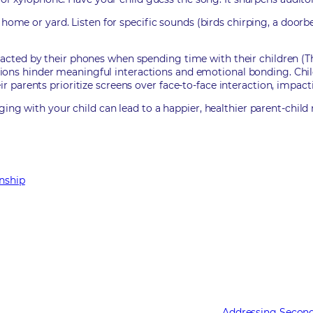
ome or yard. Listen for specific sounds (birds chirping, a doorb
racted by their phones when spending time with their children (T
ctions hinder meaningful interactions and emotional bonding. Chi
ir parents prioritize screens over face-to-face interaction, impac
 with your child can lead to a happier, healthier parent-child r
onship
Addressing Second