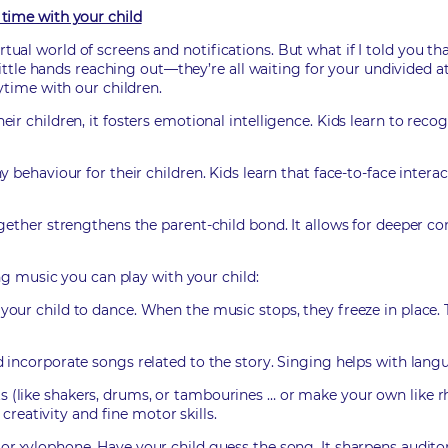
time with your child
e virtual world of screens and notifications. But what if I told y
ittle hands reaching out—they’re all waiting for your undivided at
ytime with our children.
r children, it fosters emotional intelligence. Kids learn to rec
behaviour for their children. Kids learn that face-to-face interact
gether strengthens the parent-child bond. It allows for deeper co
ng music you can play with your child:
our child to dance. When the music stops, they freeze in place.
d incorporate songs related to the story. Singing helps with l
 (like shakers, drums, or tambourines … or make your own like r
creativity and fine motor skills.
or xylophone. Have your child guess the song. It sharpens audi