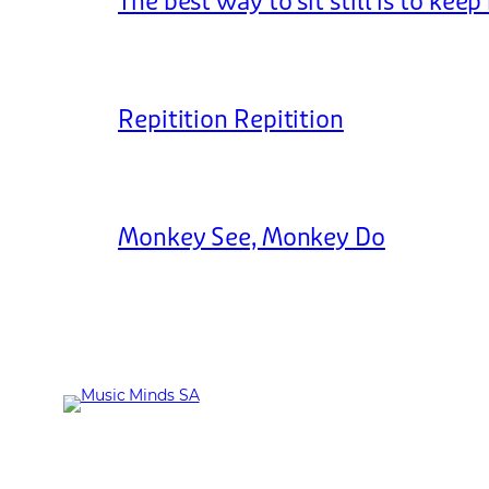
The best way to sit still is to kee
Repitition Repitition
Monkey See, Monkey Do