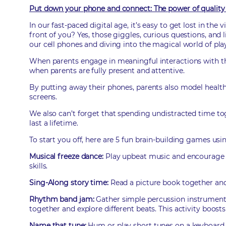
Put down your phone and connect: The power of quality 
In our fast-paced digital age, it’s easy to get lost in th
front of you? Yes, those giggles, curious questions, and l
our cell phones and diving into the magical world of pla
When parents engage in meaningful interactions with thei
when parents are fully present and attentive.
By putting away their phones, parents also model healthy 
screens.
We also can’t forget that spending undistracted time to
last a lifetime.
To start you off, here are 5 fun brain-building games usi
Musical freeze dance:
Play upbeat music and encourage y
skills.
Sing-Along story time:
Read a picture book together an
Rhythm band jam:
Gather simple percussion instruments
together and explore different beats. This activity boosts 
Name that tune:
Hum or play short tunes on a keyboard 