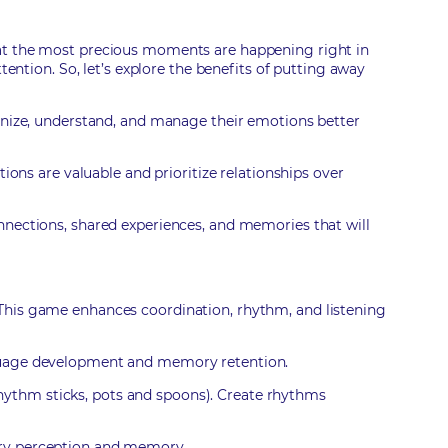
ou that the most precious moments are happening right in
tention. So, let’s explore the benefits of putting away
ognize, understand, and manage their emotions better
ions are valuable and prioritize relationships over
nnections, shared experiences, and memories that will
 This game enhances coordination, rhythm, and listening
anguage development and memory retention.
hythm sticks, pots and spoons). Create rhythms
tory perception and memory.