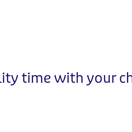
ity time with your ch