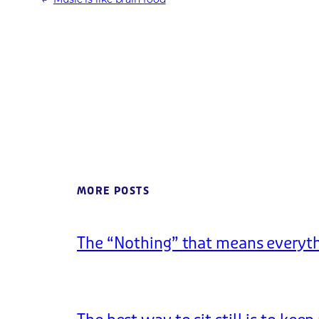
MORE POSTS
The “Nothing” that means everyt