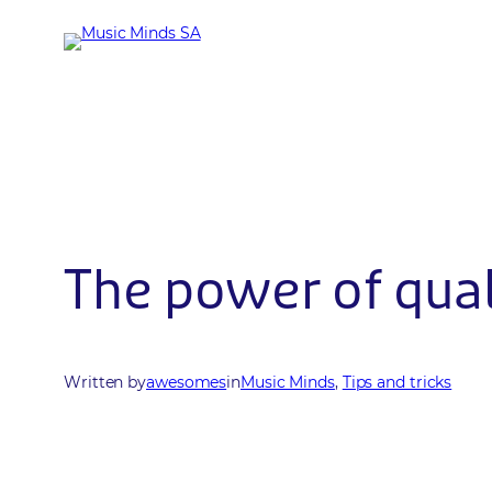
Skip
to
content
The power of qual
Written by
awesomes
in
Music Minds
, 
Tips and tricks