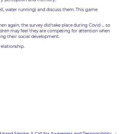
ell, water running) and discuss them. This game
hen again, the survey did take place during Covid … so
ldren may feel they are competing for attention when
ting their social development.
elationship.
-hand Smoke: A Call for Awareness and Responsibility
→