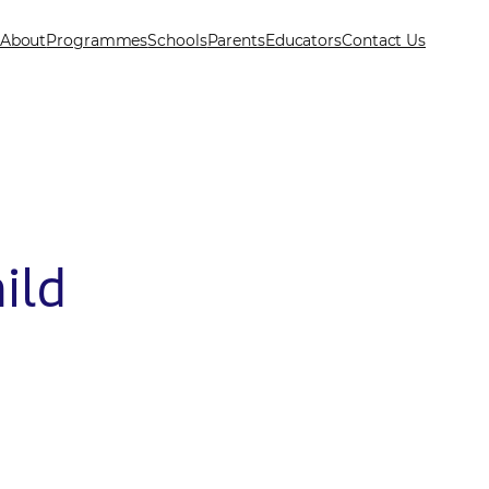
About
Programmes
Schools
Parents
Educators
Contact Us
ild