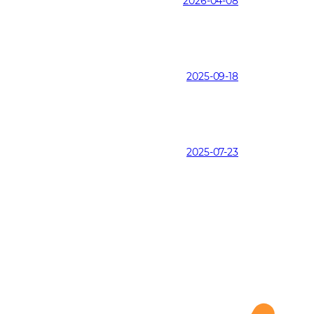
2026-04-08
2025-09-18
2025-07-23