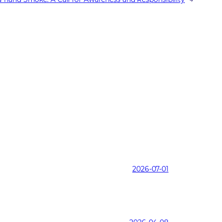
2026-07-01