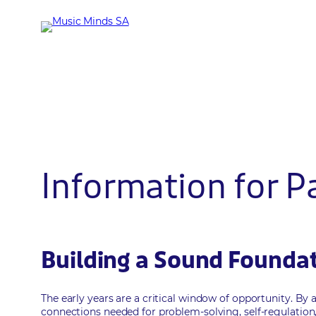
Skip
to
content
Information for P
Building a Sound Foundati
The early years are a critical window of opportunity. By 
connections needed for problem-solving, self-regulatio