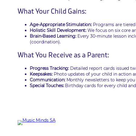
What Your Child Gains:
Age-Appropriate Stimulation:
Programs are tiered b
Holistic Skill Development:
We focus on six core are
Brain-Based Learning:
Every 30-minute lesson inclu
(coordination).
What You Receive as a Parent:
Progress Tracking:
Detailed report cards issued twi
Keepsakes:
Photo updates of your child in action a
Communication:
Monthly newsletters to keep you
Special Touches:
Birthday cards for every child and 