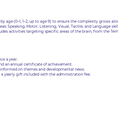
y age (0–1, 1–2, up to age 9) to ensure the complexity grows alo
as: Speaking, Motor, Listening, Visual, Tactile, and Language skill
des activities targeting specific areas of the brain, from the Te
ce a year.
nd an annual certificate of achievement.
 informed on themes and developmental news.
a yearly gift included with the administration fee.