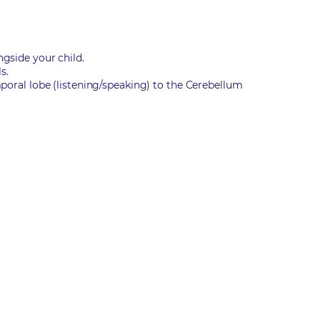
ngside your child.
s.
mporal lobe (listening/speaking) to the Cerebellum