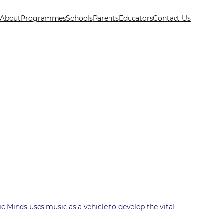
About
Programmes
Schools
Parents
Educators
Contact Us
ic Minds uses music as a vehicle to develop the vital