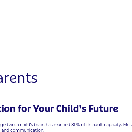
arents
on for Your Child’s Future
age two, a child’s brain has reached 80% of its adult capacity. Mus
n, and communication.