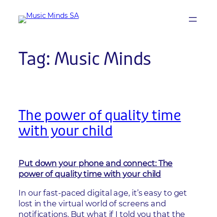
Skip
to
content
Tag:
Music Minds
The power of quality time
with your child
Put down your phone and connect: The
power of quality time with your child
In our fast-paced digital age, it’s easy to get
lost in the virtual world of screens and
notifications. But what if I told you that the