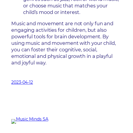
or choose music that matches your
child’s mood or interest.
Music and movement are not only fun and
engaging activities for children, but also
powerful tools for brain development. By
using music and movement with your child,
you can foster their cognitive, social,
emotional and physical growth in a playful
and joyful way.
2023-04-12