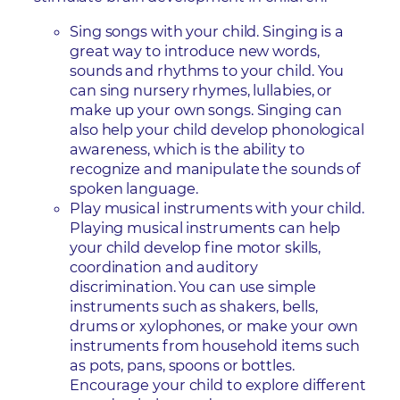
Sing songs with your child. Singing is a
great way to introduce new words,
sounds and rhythms to your child. You
can sing nursery rhymes, lullabies, or
make up your own songs. Singing can
also help your child develop phonological
awareness, which is the ability to
recognize and manipulate the sounds of
spoken language.
Play musical instruments with your child.
Playing musical instruments can help
your child develop fine motor skills,
coordination and auditory
discrimination. You can use simple
instruments such as shakers, bells,
drums or xylophones, or make your own
instruments from household items such
as pots, pans, spoons or bottles.
Encourage your child to explore different