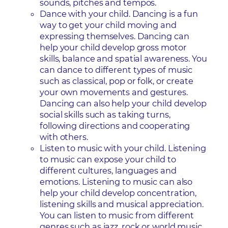
sounds, pitches and tempos.
Dance with your child. Dancing is a fun
way to get your child moving and
expressing themselves. Dancing can
help your child develop gross motor
skills, balance and spatial awareness. You
can dance to different types of music
such as classical, pop or folk, or create
your own movements and gestures.
Dancing can also help your child develop
social skills such as taking turns,
following directions and cooperating
with others.
Listen to music with your child. Listening
to music can expose your child to
different cultures, languages and
emotions. Listening to music can also
help your child develop concentration,
listening skills and musical appreciation.
You can listen to music from different
genres such as jazz, rock or world music,