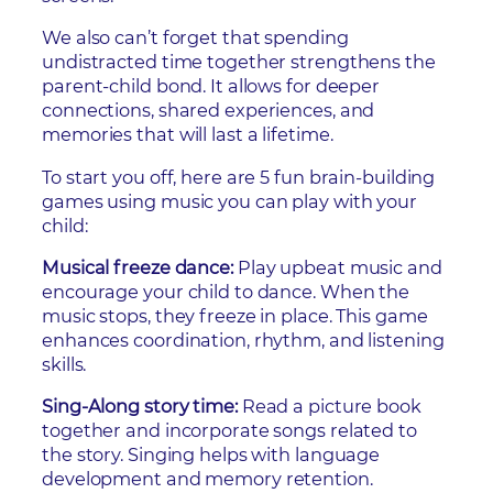
We also can’t forget that spending
undistracted time together strengthens the
parent-child bond. It allows for deeper
connections, shared experiences, and
memories that will last a lifetime.
To start you off, here are 5 fun brain-building
games using music you can play with your
child:
Musical freeze dance:
Play upbeat music and
encourage your child to dance. When the
music stops, they freeze in place. This game
enhances coordination, rhythm, and listening
skills.
Sing-Along story time:
Read a picture book
together and incorporate songs related to
the story. Singing helps with language
development and memory retention.