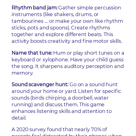
Rhythm band jam:
Gather simple percussion
instruments (like shakers, drums, or
tambourines … or make your own like rhythm
sticks, pots and spoons). Create rhythms
together and explore different beats. This
activity boosts creativity and fine motor skills.
Name that tune:
Hum or play short tunes on a
keyboard or xylophone. Have your child guess
the song. It sharpens auditory perception and
memory.
Sound scavenger hunt:
Go on a sound hunt
around your home or yard. Listen for specific
sounds (birds chirping, a doorbell, water
running) and discuss them. This game
enhances listening skills and attention to
detail.
A 2020 survey found that nearly 70% of