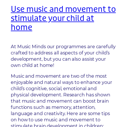
Use music and movement to
stimulate your child at
home
At Music Minds our programmes are carefully
crafted to address all aspects of your child’s
development, but you can also assist your
own child at home!
Music and movement are two of the most
enjoyable and natural ways to enhance your
child’s cognitive, social, emotional and
physical development. Research has shown
that music and movement can boost brain
functions such as memory, attention,
language and creativity. Here are some tips
on how to use music and movement to
stimulate brain development in children: