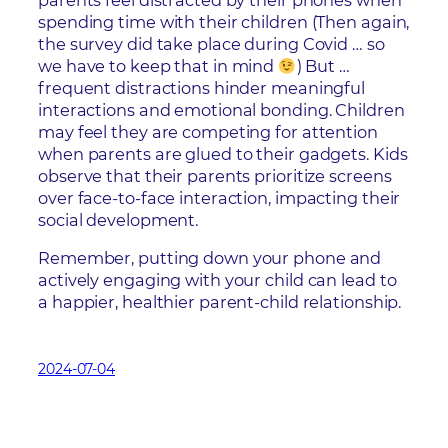
parents feel distracted by their phones when
spending time with their children (Then again,
the survey did take place during Covid … so
we have to keep that in mind
) But …
frequent distractions hinder meaningful
interactions and emotional bonding. Children
may feel they are competing for attention
when parents are glued to their gadgets. Kids
observe that their parents prioritize screens
over face-to-face interaction, impacting their
social development.
Remember, putting down your phone and
actively engaging with your child can lead to
a happier, healthier parent-child relationship.
2024-07-04