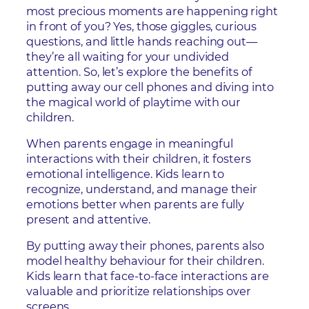
most precious moments are happening right
in front of you? Yes, those giggles, curious
questions, and little hands reaching out—
they’re all waiting for your undivided
attention. So, let’s explore the benefits of
putting away our cell phones and diving into
the magical world of playtime with our
children.
When parents engage in meaningful
interactions with their children, it fosters
emotional intelligence. Kids learn to
recognize, understand, and manage their
emotions better when parents are fully
present and attentive.
By putting away their phones, parents also
model healthy behaviour for their children.
Kids learn that face-to-face interactions are
valuable and prioritize relationships over
screens.