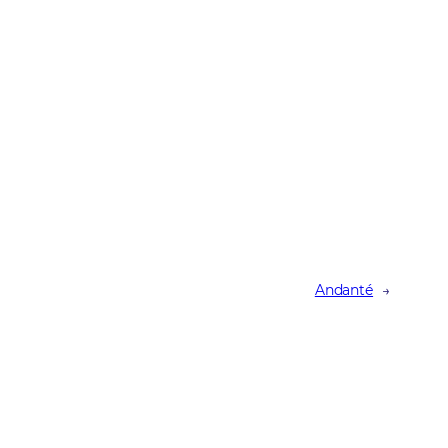
Andanté
→