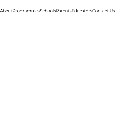
About
Programmes
Schools
Parents
Educators
Contact Us