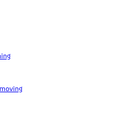
hing
p moving