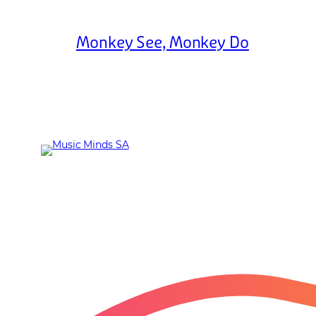
Monkey See, Monkey Do