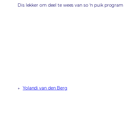
Dis lekker om deel te wees van so ‘n puik program
←
Yolandi van den Berg