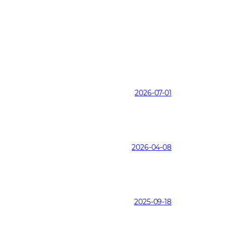
2026-07-01
2026-04-08
2025-09-18