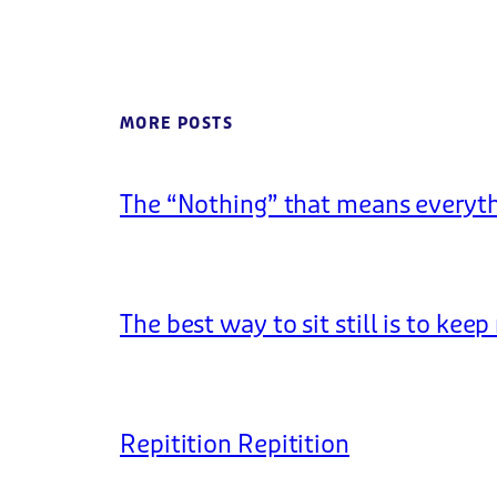
MORE POSTS
The “Nothing” that means everyt
The best way to sit still is to kee
Repitition Repitition