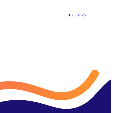
2025-07-23