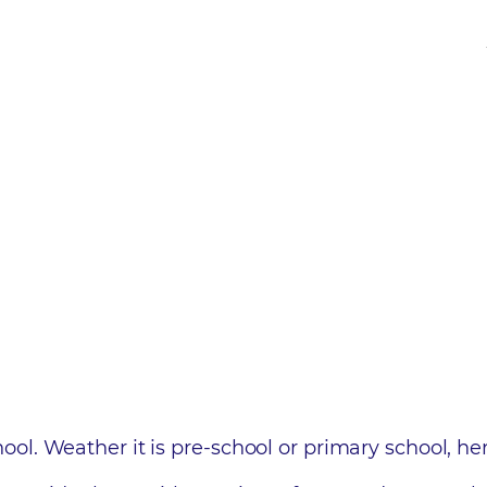
 school. Weather it is pre-school or primary school, 