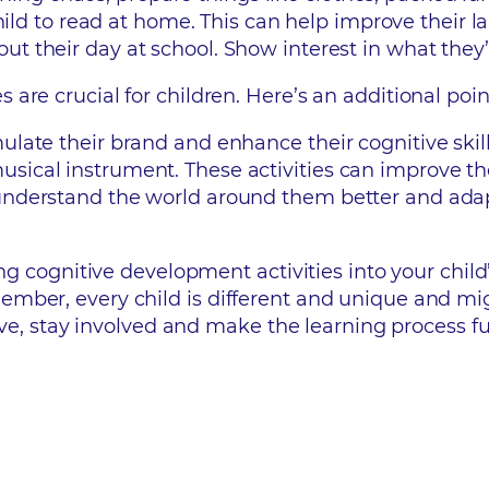
ild to read at home. This can help improve their lan
out their day at school. Show interest in what they’
re crucial for children. Here’s an additional poin
imulate their brand and enhance their cognitive ski
usical instrument. These activities can improve th
n understand the world around them better and ad
ng cognitive development activities into your child’
ember, every child is different and unique and mi
tive, stay involved and make the learning process fu