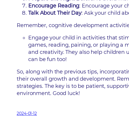
Encourage Reading
: Encourage your ch
Talk About Their Day
: Ask your child ab
Remember, cognitive development activities a
Engage your child in activities that st
games, reading, paining, or playing a m
and creativity. They also help childre
can be fun too!
So, along with the previous tips, incorporati
their overall growth and development. Rem
strategies. The key is to be patient, suppor
environment. Good luck!
2024-01-12