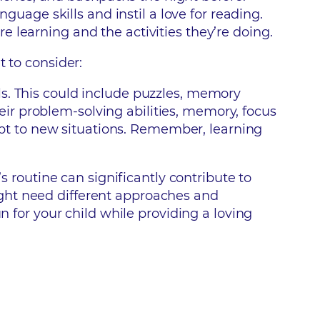
guage skills and instil a love for reading.
re learning and the activities they’re doing.
t to consider:
lls. This could include puzzles, memory
eir problem-solving abilities, memory, focus
apt to new situations. Remember, learning
s routine can significantly contribute to
ght need different approaches and
n for your child while providing a loving