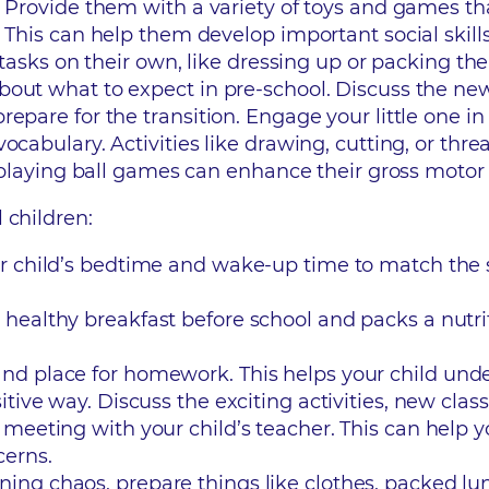
. Provide them with a variety of toys and games th
 This can help them develop important social skills
e tasks on their own, like dressing up or packing th
bout what to expect in pre-school. Discuss the ne
epare for the transition. Engage your little one i
ocabulary. Activities like drawing, cutting, or thr
r playing ball games can enhance their gross motor s
 children:
our child’s bedtime and wake-up time to match the
a healthy breakfast before school and packs a nutr
 and place for homework. This helps your child und
sitive way. Discuss the exciting activities, new class
 a meeting with your child’s teacher. This can help
cerns.
rning chaos, prepare things like clothes, packed l