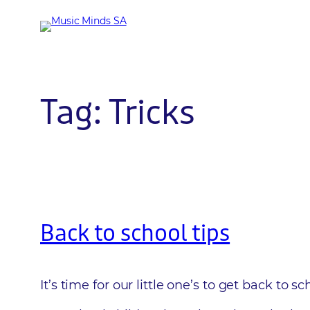
Skip
to
content
Tag:
Tricks
Back to school tips
It’s time for our little one’s to get back to