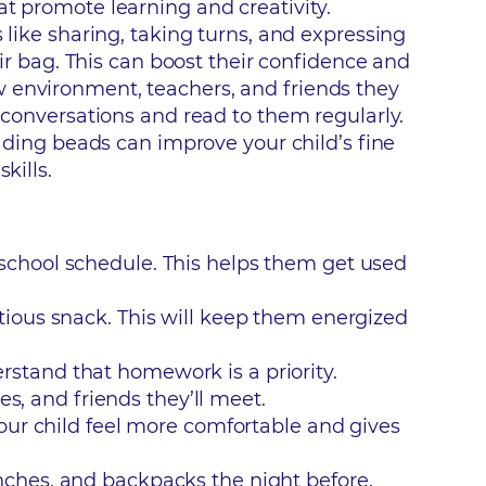
at promote learning and creativity.
 like sharing, taking turns, and expressing
eir bag. This can boost their confidence and
w environment, teachers, and friends they
n conversations and read to them regularly.
eading beads can improve your child’s fine
kills.
 school schedule. This helps them get used
itious snack. This will keep them energized
erstand that homework is a priority.
es, and friends they’ll meet.
 your child feel more comfortable and gives
unches, and backpacks the night before.