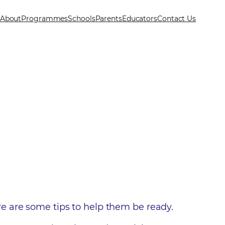
About
Programmes
Schools
Parents
Educators
Contact Us
here are some tips to help them be ready.