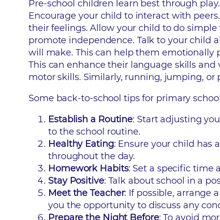
Pre-school children learn best through play
Encourage your child to interact with peers.
their feelings. Allow your child to do simpl
promote independence. Talk to your child a
will make. This can help them emotionally pr
This can enhance their language skills and v
motor skills. Similarly, running, jumping, o
Some back-to-school tips for primary school
Establish a Routine
: Start adjusting y
to the school routine.
Healthy Eating
: Ensure your child has 
throughout the day.
Homework Habits
: Set a specific time
Stay Positive
: Talk about school in a po
Meet the Teacher
: If possible, arrange
you the opportunity to discuss any con
Prepare the Night Before
: To avoid mo