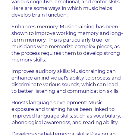
various cognitive, emotional, and motor skills.
Here are some ways in which music helps
develop brain function:
Enhances memory: Music training has been
shown to improve working memory and long-
term memory. This is particularly true for
musicians who memorize complex pieces, as
the process requires them to develop strong
memory skills.
Improves auditory skills: Music training can
enhance an individual’s ability to process and
discriminate various sounds, which can lead
to better listening and communication skills.
Boosts language development: Music
exposure and training have been linked to
improved language skills, such as vocabulary,
phonological awareness, and reading ability.
Develops spatial-temporal skills: Playing an