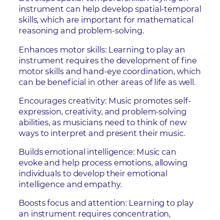
instrument can help develop spatial-temporal
skills, which are important for mathematical
reasoning and problem-solving.
Enhances motor skills: Learning to play an
instrument requires the development of fine
motor skills and hand-eye coordination, which
can be beneficial in other areas of life as well.
Encourages creativity: Music promotes self-
expression, creativity, and problem-solving
abilities, as musicians need to think of new
ways to interpret and present their music.
Builds emotional intelligence: Music can
evoke and help process emotions, allowing
individuals to develop their emotional
intelligence and empathy.
Boosts focus and attention: Learning to play
an instrument requires concentration,