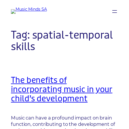
Skip
to
content
Tag:
spatial-temporal
skills
The benefits of
incorporating music in your
child’s development
Music can have a profound impact on brain
function, contributing to the development of