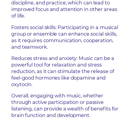
discipline, and practice, which can lead to
improved focus and attention in other areas
of life.
Fosters social skills: Participating in a musical
group or ensemble can enhance social skills,
as it requires communication, cooperation,
and teamwork.
Reduces stress and anxiety: Music can be a
powerful tool for relaxation and stress
reduction, as it can stimulate the release of
feel-good hormones like dopamine and
oxytocin.
Overall, engaging with music, whether
through active participation or passive
listening, can provide a wealth of benefits for
brain function and development.