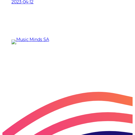
2023-04-12