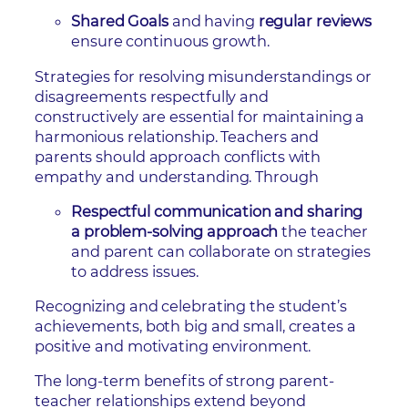
Shared Goals
and having
regular reviews
ensure continuous growth.
Strategies for resolving misunderstandings or
disagreements respectfully and
constructively are essential for maintaining a
harmonious relationship. Teachers and
parents should approach conflicts with
empathy and understanding. Through
Respectful communication and sharing
a problem-solving approach
the teacher
and parent can collaborate on strategies
to address issues.
Recognizing and celebrating the student’s
achievements, both big and small, creates a
positive and motivating environment.
The long-term benefits of strong parent-
teacher relationships extend beyond