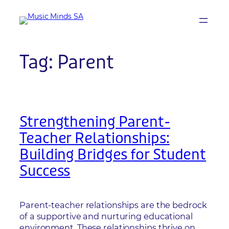
Skip
to
content
Tag:
Parent
Strengthening Parent-
Teacher Relationships:
Building Bridges for Student
Success
Parent-teacher relationships are the bedrock
of a supportive and nurturing educational
environment. These relationships thrive on