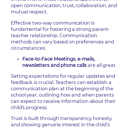
open communication, trust, collaboration, and
mutual respect.
Effective two-way communication is
fundamental for fostering a strong parent-
teacher relationship. Communication
methods can vary based on preferences and
circumstances:
Face-to-Face Meetings
,
e-mails,
newsletters and phone calls
are all great.
Setting expectations for regular updates and
feedback is crucial. Teachers can establish a
communication plan at the beginning of the
school year, outlining how and when parents
can expect to receive information about their
child’s progress.
Trust is built through transparency, honesty,
and showing genuine interest in the child’s