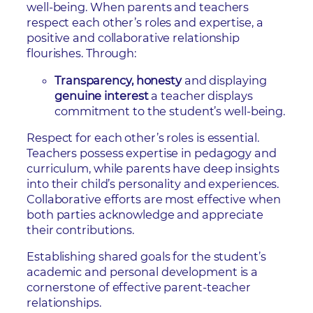
well-being. When parents and teachers
respect each other’s roles and expertise, a
positive and collaborative relationship
flourishes. Through:
Transparency, honesty
and displaying
genuine interest
a teacher displays
commitment to the student’s well-being.
Respect for each other’s roles is essential.
Teachers possess expertise in pedagogy and
curriculum, while parents have deep insights
into their child’s personality and experiences.
Collaborative efforts are most effective when
both parties acknowledge and appreciate
their contributions.
Establishing shared goals for the student’s
academic and personal development is a
cornerstone of effective parent-teacher
relationships.