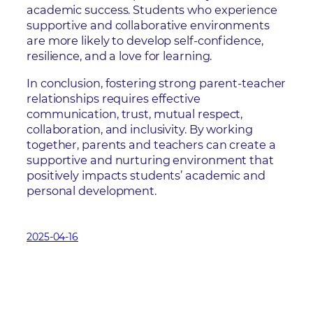
academic success. Students who experience
supportive and collaborative environments
are more likely to develop self-confidence,
resilience, and a love for learning.
In conclusion, fostering strong parent-teacher
relationships requires effective
communication, trust, mutual respect,
collaboration, and inclusivity. By working
together, parents and teachers can create a
supportive and nurturing environment that
positively impacts students’ academic and
personal development.
2025-04-16