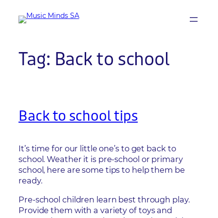
Skip
to
content
Tag:
Back to school
Back to school tips
It’s time for our little one’s to get back to
school. Weather it is pre-school or primary
school, here are some tips to help them be
ready.
Pre-school children learn best through play.
Provide them with a variety of toys and