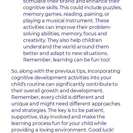
stimulate their brand and enhance their
cognitive skills. This could include puzzles,
memory games, reading, paining, or
playing a musical instrument. These
activities can improve their problem-
solving abilities, memory, focus and
creativity. They also help children
understand the world around them
better and adapt to new situations.
Remember, learning can be fun too!
So, along with the previous tips, incorporating
cognitive development activities into your
child’s routine can significantly contribute to
their overall growth and development.
Remember, every child is different and
unique and might need different approaches
and strategies. The key is to be patient,
supportive, stay involved and make the
learning process fun for your child while
providing a loving environment. Good luck!