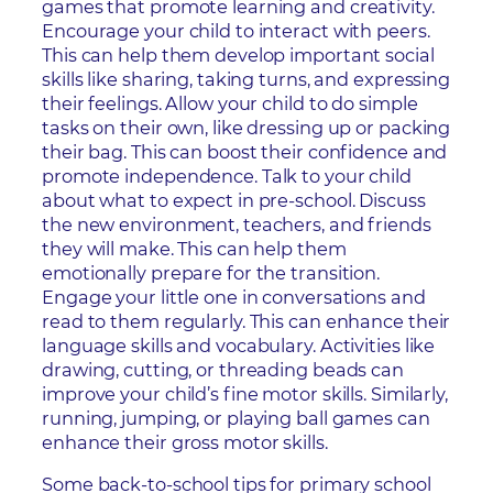
games that promote learning and creativity.
Encourage your child to interact with peers.
This can help them develop important social
skills like sharing, taking turns, and expressing
their feelings. Allow your child to do simple
tasks on their own, like dressing up or packing
their bag. This can boost their confidence and
promote independence. Talk to your child
about what to expect in pre-school. Discuss
the new environment, teachers, and friends
they will make. This can help them
emotionally prepare for the transition.
Engage your little one in conversations and
read to them regularly. This can enhance their
language skills and vocabulary. Activities like
drawing, cutting, or threading beads can
improve your child’s fine motor skills. Similarly,
running, jumping, or playing ball games can
enhance their gross motor skills.
Some back-to-school tips for primary school