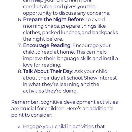
can help your child feel more
comfortable and gives you the
opportunity to discuss any concerns.
Prepare the Night Before
: To avoid
morning chaos, prepare things like
clothes, packed lunches, and backpacks
the night before.
Encourage Reading
: Encourage your
child to read at home. This can help
improve their language skills and instil a
love for reading.
Talk About Their Day
: Ask your child
about their day at school. Show interest
in what they’re learning and the
activities they’re doing.
Remember, cognitive development activities
are crucial for children. Here’s an additional
point to consider:
Engage your child in activities that