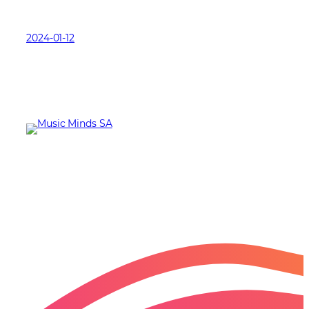
2024-01-12