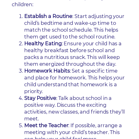
children:
Establish a Routine
: Start adjusting your
child’s bedtime and wake-up time to
match the school schedule. This helps
them get used to the school routine.
Healthy Eating
: Ensure your child has a
healthy breakfast before school and
packs a nutritious snack. This will keep
them energized throughout the day.
Homework Habits
: Set a specific time
and place for homework. This helps your
child understand that homework is a
priority.
Stay Positive
: Talk about school in a
positive way. Discuss the exciting
activities, new classes, and friends they’ll
meet.
Meet the Teacher
: If possible, arrange a
meeting with your child’s teacher. This