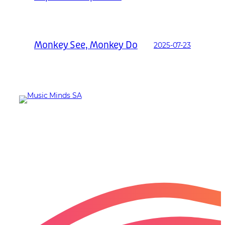
Monkey See, Monkey Do
2025-07-23