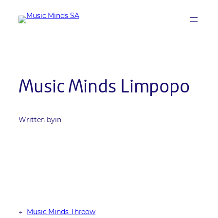
Skip
to
content
Music Minds Limpopo
Written by
in
←
Music Minds Threow