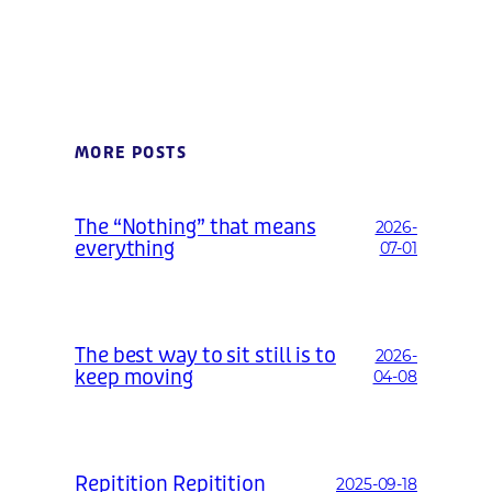
MORE POSTS
The “Nothing” that means
2026-
everything
07-01
The best way to sit still is to
2026-
keep moving
04-08
Repitition Repitition
2025-09-18