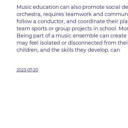
Music education can also promote social dev
orchestra, requires teamwork and communicat
follow a conductor, and coordinate their play
team sports or group projects in school. M
Being part of a music ensemble can create 
may feel isolated or disconnected from their
children, and the skills they develop. can
2023-07-20