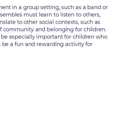
ent in a group setting, such as a band or
embles must learn to listen to others,
nslate to other social contexts, such as
of community and belonging for children.
be especially important for children who
 be a fun and rewarding activity for