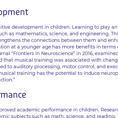
lopment
tive development in children. Learning to play an 
s such as mathematics, science, and engineering. Th
rengthens the connections between them and enhan
tion at a younger age has more benefits in terms of
ournal “Frontiers in Neuroscience” in 2016, examin
nd that musical training was associated with change
ed to auditory processing, motor control, and exe
 musical training has the potential to induce neuro
ction.”
ormance
mproved academic performance in children. Resear
mic subjects such as math, science, and reading. Th