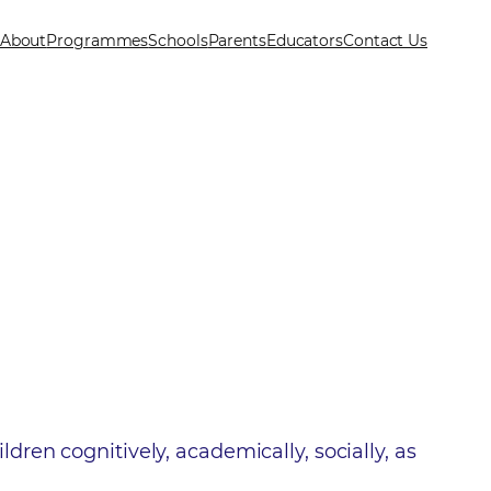
About
Programmes
Schools
Parents
Educators
Contact Us
ren cognitively, academically, socially, as