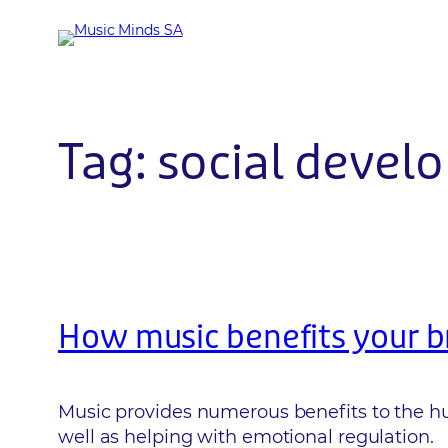
Skip
to
content
Tag:
social devel
How music benefits your b
Music provides numerous benefits to the hum
well as helping with emotional regulation.