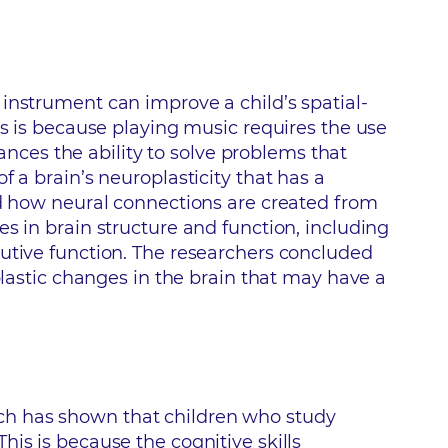
instrument can improve a child’s spatial-
is is because playing music requires the use
ces the ability to solve problems that
 a brain’s neuroplasticity that has a
ed how neural connections are created from
s in brain structure and function, including
cutive function. The researchers concluded
plastic changes in the brain that may have a
ch has shown that children who study
is is because the cognitive skills