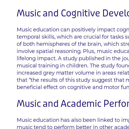
Music and Cognitive Deve
Music education can positively impact cogni
temporal skills, which are crucial for task
of both hemispheres of the brain, which st
involve spatial reasoning. Plus, music educa
lifelong impact. A study published in the j
musical training in children. The study fou
increased grey matter volume in areas relat
that “the results of this study suggest that
beneficial effect on cognitive and motor fun
Music and Academic Perf
Music education has also been linked to i
music tend to perform better in other acade