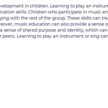
elopment in children. Learning to play an instrum
ion skills. Children who participate in music ens
ing with the rest of the group. These skills can tra
oreover, music education can also provide a sense 
a sense of shared purpose and identity, which can 
 peers. Learning to play an instrument or sing can