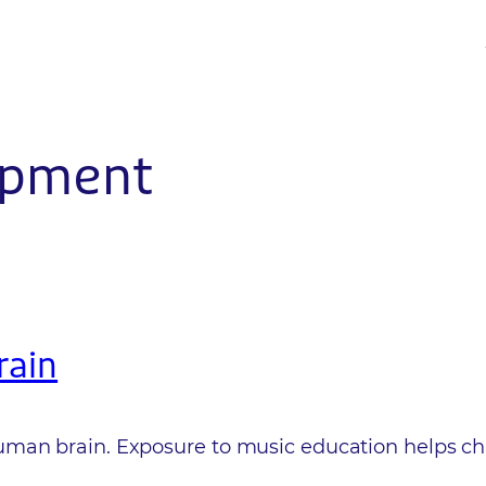
opment
rain
an brain. Exposure to music education helps child