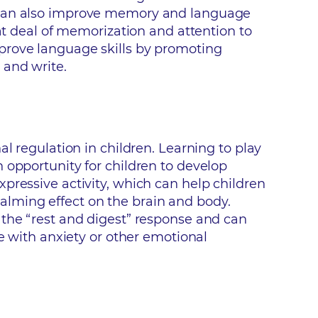
n can also improve memory and language
eat deal of memorization and attention to
prove language skills by promoting
 and write.
l regulation in children. Learning to play
 opportunity for children to develop
pressive activity, which can help children
alming effect on the brain and body.
 the “rest and digest” response and can
le with anxiety or other emotional