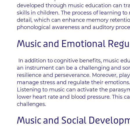
developed through music education can tra
skills in children. The process of learning 
detail, which can enhance memory retention
phonological awareness and auditory process
Music and Emotional Regu
In addition to cognitive benefits, music ed
an instrument can be a challenging and some
resilience and perseverance. Moreover, play
manage stress and regulate their emotions.
Listening to music can activate the parasym
lower heart rate and blood pressure. This ca
challenges.
Music and Social Develop