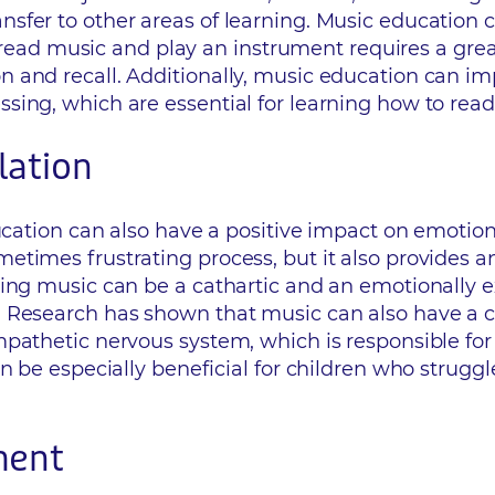
nsfer to other areas of learning. Music educatio
to read music and play an instrument requires a gr
 and recall. Additionally, music education can im
ing, which are essential for learning how to read
lation
ucation can also have a positive impact on emotiona
times frustrating process, but it also provides an
ing music can be a cathartic and an emotionally ex
 Research has shown that music can also have a c
pathetic nervous system, which is responsible for
n be especially beneficial for children who strugg
ment